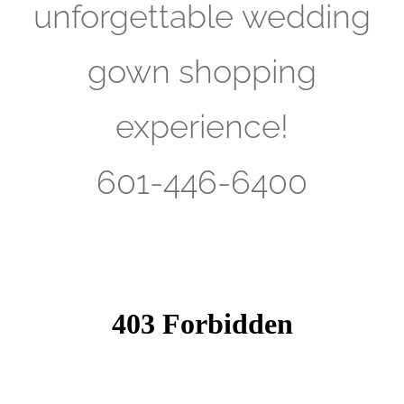
unforgettable wedding
gown shopping
experience!
601-446-6400​