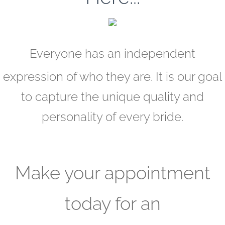
Everyone has an independent
expression of who they are. It is our goal
to capture the unique quality and
personality of every bride.
Make your appointment
today for an