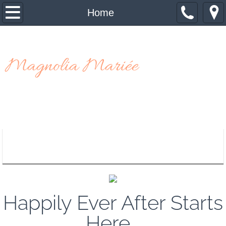
Home
Home
About Us
Magnolia Mariée
Contact Us
Appointment Request
Happily Ever After Starts
Here...